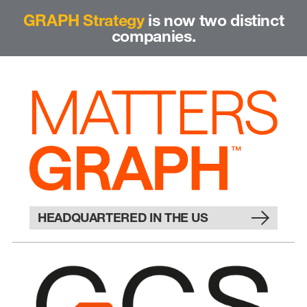
GRAPH Strategy
is now two distinct
companies.
HEADQUARTERED IN THE US