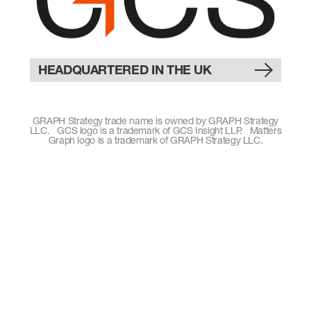
HEADQUARTERED IN THE UK
GRAPH Strategy trade name is owned by GRAPH Strategy
LLC. GCS logo is a trademark of GCS Insight LLP. Matters
Graph logo is a trademark of GRAPH Strategy LLC.