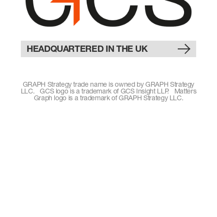
HEADQUARTERED IN THE UK
GRAPH Strategy trade name is owned by GRAPH Strategy
LLC. GCS logo is a trademark of GCS Insight LLP. Matters
Graph logo is a trademark of GRAPH Strategy LLC.