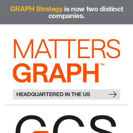
GRAPH Strategy
is now two distinct
companies.
HEADQUARTERED IN THE US